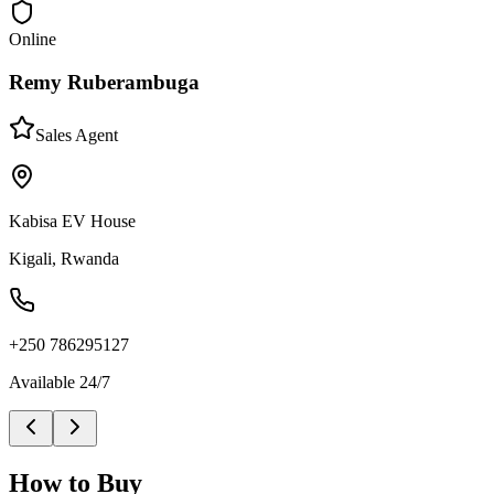
Online
Remy Ruberambuga
Sales Agent
Kabisa EV House
Kigali, Rwanda
+250 786295127
Available 24/7
How to Buy