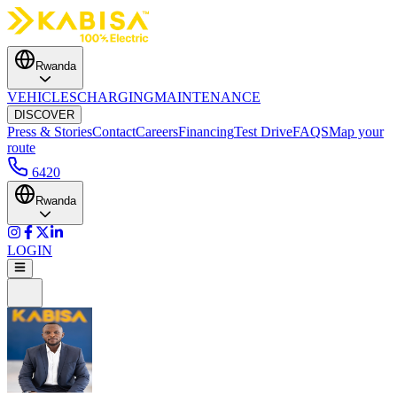
Rwanda
VEHICLES
CHARGING
MAINTENANCE
DISCOVER
Press & Stories
Contact
Careers
Financing
Test Drive
FAQS
Map your
route
6420
Rwanda
LOGIN