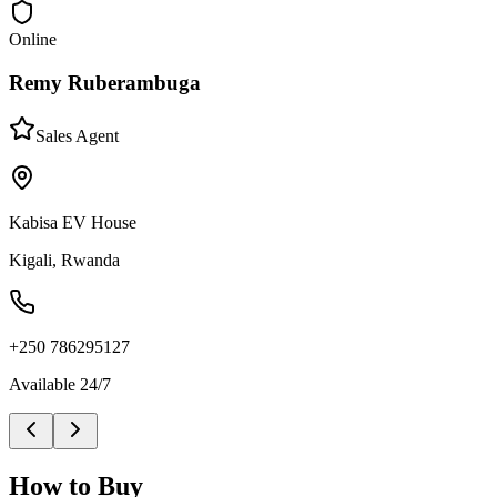
Online
Remy Ruberambuga
Sales Agent
Kabisa EV House
Kigali, Rwanda
+250 786295127
Available 24/7
How to Buy