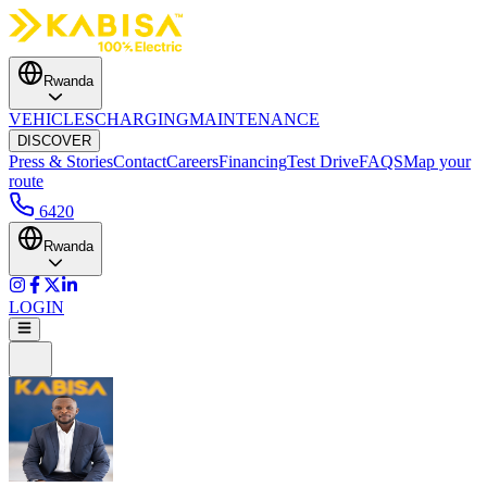
Rwanda
VEHICLES
CHARGING
MAINTENANCE
DISCOVER
Press & Stories
Contact
Careers
Financing
Test Drive
FAQS
Map your
route
6420
Rwanda
LOGIN