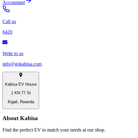
Accountant
Call us
6420
Write to us
info@gokabisa.com
Kabisa EV House
1 KN 77 St
Kigali, Rwanda
About Kabisa
Find the perfect EV to match your needs at our shop.