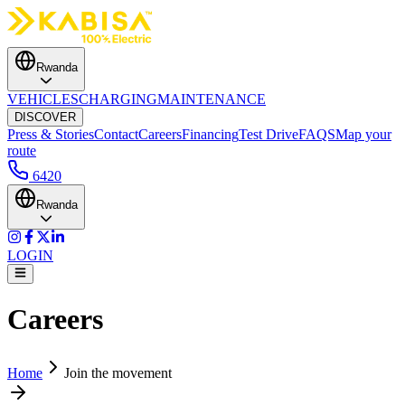
Rwanda
VEHICLES
CHARGING
MAINTENANCE
DISCOVER
Press & Stories
Contact
Careers
Financing
Test Drive
FAQS
Map your
route
6420
Rwanda
LOGIN
Careers
Home
Join the movement