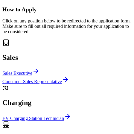
How to Apply
Click on any position below to be redirected to the application form.
Make sure to fill out all required information for your application to
be considered.
Sales
Sales Executive
Consumer Sales Representative
Charging
EV Charging Station Technician