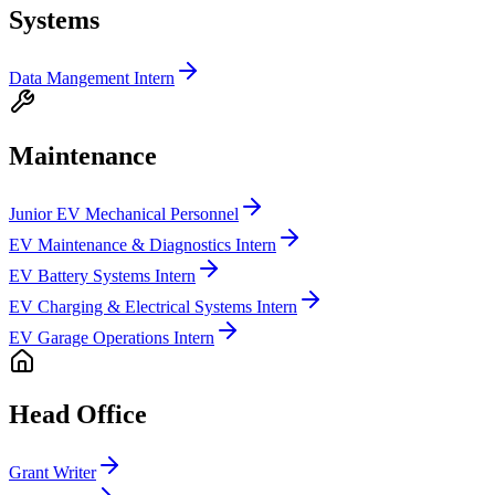
Systems
Data Mangement Intern
Maintenance
Junior EV Mechanical Personnel
EV Maintenance & Diagnostics Intern
EV Battery Systems Intern
EV Charging & Electrical Systems Intern
EV Garage Operations Intern
Head Office
Grant Writer