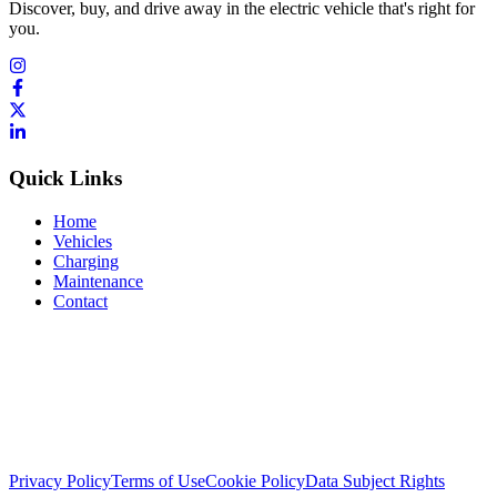
Discover, buy, and drive away in the electric vehicle that's right for
you.
Quick Links
Home
Vehicles
Charging
Maintenance
Contact
Privacy Policy
Terms of Use
Cookie Policy
Data Subject Rights